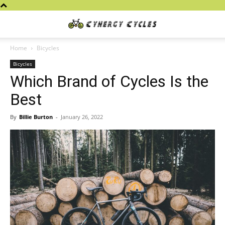
Cynergy
Home
Bicycles
Bicycles
Cycles
Which Brand of Cycles Is the
Best
By
Billie Burton
-
January 26, 2022