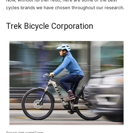
cycles brands we have chosen throughout our research.
Trek Bicycle Corporation
Soruce: trek.scene7.com