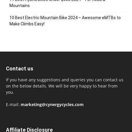
Mountains
10 Best Electric Mountain Bike 2024 – Awesome eMTBs to
Make Climbs Easy!
Contact us
If you have any suggestions and queries you can contact us
on the below details. We will be very happy to hear from
you.
E-mail:
marketing@cynergycycles.com
Affiliate Disclosure