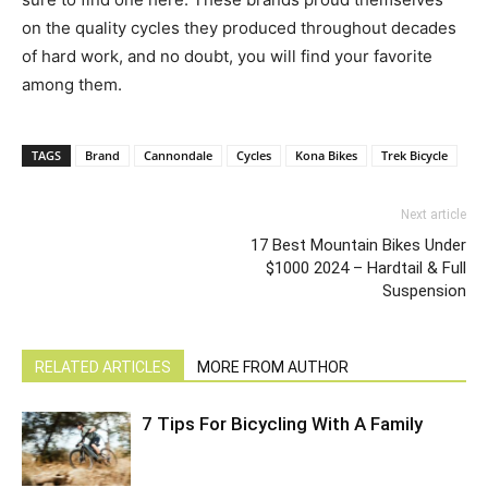
on the quality cycles they produced throughout decades
of hard work, and no doubt, you will find your favorite
among them.
TAGS
Brand
Cannondale
Cycles
Kona Bikes
Trek Bicycle
Next article
17 Best Mountain Bikes Under
$1000 2024 – Hardtail & Full
Suspension
RELATED ARTICLES
MORE FROM AUTHOR
7 Tips For Bicycling With A Family