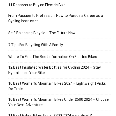
11 Reasons to Buy an Electric Bike
From Passion to Profession: How to Pursue a Career as a
Cycling Instructor
Self-Balancing Bicycle – The Future Now
7 Tips For Bicycling With A Family
Where To Find The Best Information On Electric Bikes
12 Best Insulated Water Bottles for Cycling 2024 – Stay
Hydrated on Your Bike
10 Best Women’s Mountain Bikes 2024 – Lightweight Picks
for Trails
10 Best Women’s Mountain Bikes Under $500 2024 – Choose
Your Next Adventure!
11 Best Hybrid Bikes Under $300 2024 – For Road &