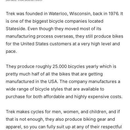
Trek was founded in Waterloo, Wisconsin, back in 1976. It
is one of the biggest bicycle companies located
Stateside. Even though they moved most of its
manufacturing process overseas, they still produce bikes
for the United States customers at a very high level and
pace.
They produce roughly 25.000 bicycles yearly which is
pretty much half of all the bikes that are getting
manufactured in the USA. The company manufactures a
wide range of bicycle styles that are available to
purchase for both affordable and highly expensive costs.
Trek makes cycles for men, women, and children, and if
that is not enough, they also produce biking gear and
apparel, so you can fully suit up at any of their respectful