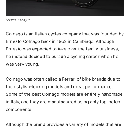
Source: sanity.io
Colnago is an Italian cycles company that was founded by
Ernesto Colnago back in 1952 in Cambiago. Although
Ernesto was expected to take over the family business,
he instead decided to pursue a cycling career when he
was very young.
Colnago was often called a Ferrari of bike brands due to
their stylish-looking models and great performance.
Some of the best Colnago models are entirely handmade
in Italy, and they are manufactured using only top-notch
components.
Although the brand provides a variety of models that are