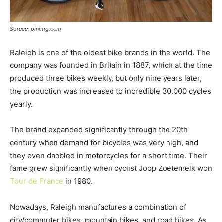
Soruce: pinimg.com
Raleigh is one of the oldest bike brands in the world. The
company was founded in Britain in 1887, which at the time
produced three bikes weekly, but only nine years later,
the production was increased to incredible 30.000 cycles
yearly.
The brand expanded significantly through the 20th
century when demand for bicycles was very high, and
they even dabbled in motorcycles for a short time. Their
fame grew significantly when cyclist Joop Zoetemelk won
Tour de France
in 1980.
Nowadays, Raleigh manufactures a combination of
city/commuter bikes, mountain bikes, and road bikes. As