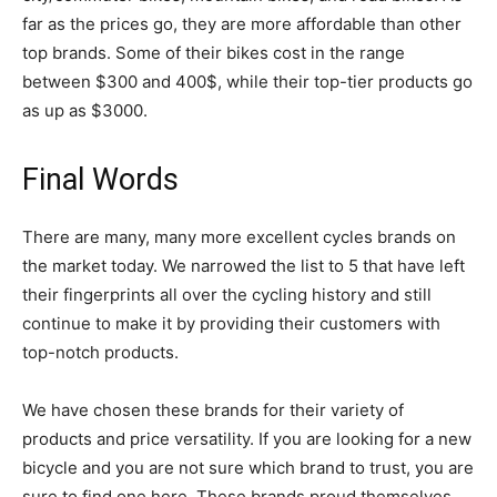
far as the prices go, they are more affordable than other
top brands. Some of their bikes cost in the range
between $300 and 400$, while their top-tier products go
as up as $3000.
Final Words
There are many, many more excellent cycles brands on
the market today. We narrowed the list to 5 that have left
their fingerprints all over the cycling history and still
continue to make it by providing their customers with
top-notch products.
We have chosen these brands for their variety of
products and price versatility. If you are looking for a new
bicycle and you are not sure which brand to trust, you are
sure to find one here. These brands proud themselves