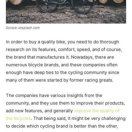
Soruce: unsplash.com
In order to buy a quality bike, you need to do thorough
research on its features, comfort, speed, and of course,
the brand that manufactures it. Nowadays, there are
numerous bicycle brands, and these companies often
enough have deep ties to the cycling community since
many of them were started by former racing greats.
The companies have various insights from the
community, and they use them to improve their products,
add new features, and generally
improve the quality of
the bicycles
. That being said, it might be very challenging
to decide which cycling brand is better than the other,