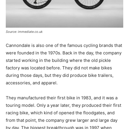
Source: immediate.co.uk
Cannondale is also one of the famous cycling brands that
were founded in the 1970s. Back in the day, the company
started working in the building where the old pickle
factory was located before. They did not make bikes
during those days, but they did produce bike trailers,
accessories, and apparel.
They manufactured their first bike in 1983, and it was a
touring model. Only a year later, they produced their first
racing bike, which kind of opened the floodgates, and
from that point, the company grew larger and large day
by day. The biggest breakthrough was in 1997 when