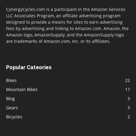
CynergyCycles.com is a participant in the Amazon Services
LLC Associates Program, an affiliate advertising program
designed to provide a means for sites to earn advertising
fees by advertising and linking to Amazon.com. Amazon, the
Amazon logo, AmazonSupply, and the AmazonSupply logo
are trademarks of Amazon.com, Inc. or its affiliates.
Popular Cateories
Bikes
22
Mountain Bikes
17
Blog
3
Gears
3
Bicycles
2