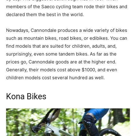
members of the Saeco cycling team rode their bikes and
declared them the best in the world.
Nowadays, Cannondale produces a wide variety of bikes
such as mountain bikes, road bikes, or edibikes. You can
find models that are suited for children, adults, and,
surprisingly, even some tandem bikes. As far as the
prices go, Cannondale goods are at the higher end.
Generally, their models cost above $1000, and even
children models cost several hundred as well.
Kona Bikes