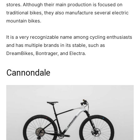
stores. Although their main production is focused on
traditional bikes, they also manufacture several electric
mountain bikes.
It is a very recognizable name among cycling enthusiasts
and has multiple brands in its stable, such as
DreamBikes, Bontrager, and Electra.
Cannondale