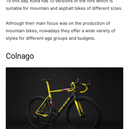
To this day, Kona has 10 versions of the fork which is
suitable for mountain and asphalt bikes of different sizes.
Although their main focus was on the production of
mountain bikes, nowadays they offer a wide variety of
styles for different age groups and budgets.
Colnago