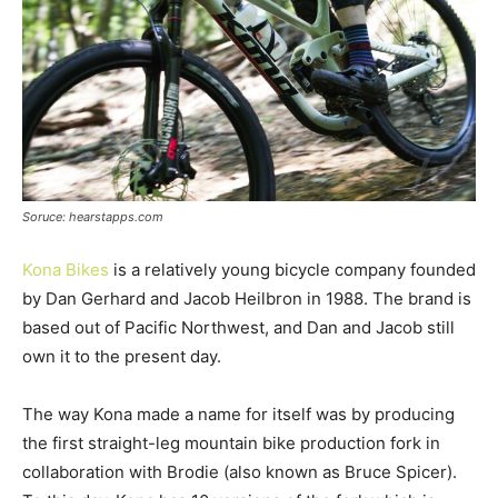
Soruce: hearstapps.com
Kona Bikes
is a relatively young bicycle company founded
by Dan Gerhard and Jacob Heilbron in 1988. The brand is
based out of Pacific Northwest, and Dan and Jacob still
own it to the present day.
The way Kona made a name for itself was by producing
the first straight-leg mountain bike production fork in
collaboration with Brodie (also known as Bruce Spicer).