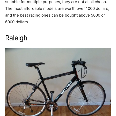
suitable for multiple purposes, they are not at all cheap.
The most affordable models are worth over 1000 dollars,
and the best racing ones can be bought above 5000 or
6000 dollars.
Raleigh