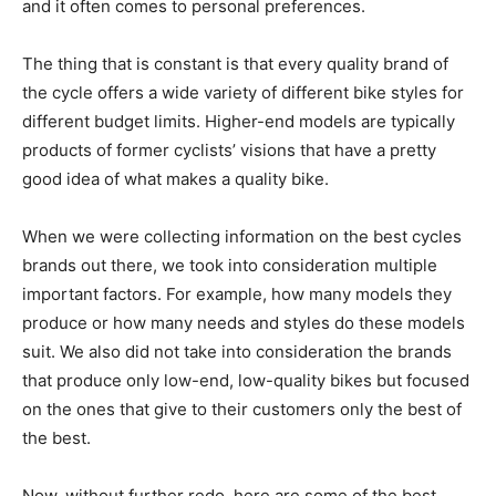
and it often comes to personal preferences.
The thing that is constant is that every quality brand of
the cycle offers a wide variety of different bike styles for
different budget limits. Higher-end models are typically
products of former cyclists’ visions that have a pretty
good idea of what makes a quality bike.
When we were collecting information on the best cycles
brands out there, we took into consideration multiple
important factors. For example, how many models they
produce or how many needs and styles do these models
suit. We also did not take into consideration the brands
that produce only low-end, low-quality bikes but focused
on the ones that give to their customers only the best of
the best.
Now, without further redo, here are some of the best