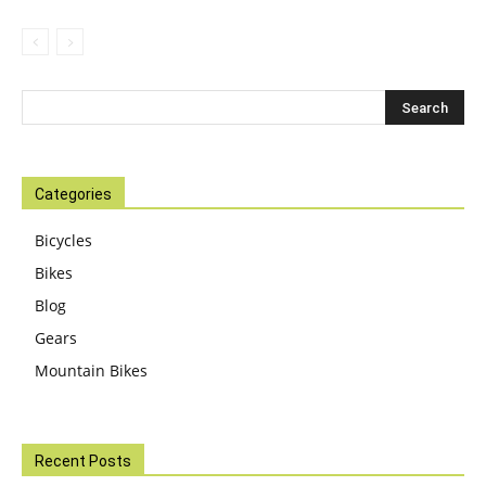
Categories
Bicycles
Bikes
Blog
Gears
Mountain Bikes
Recent Posts