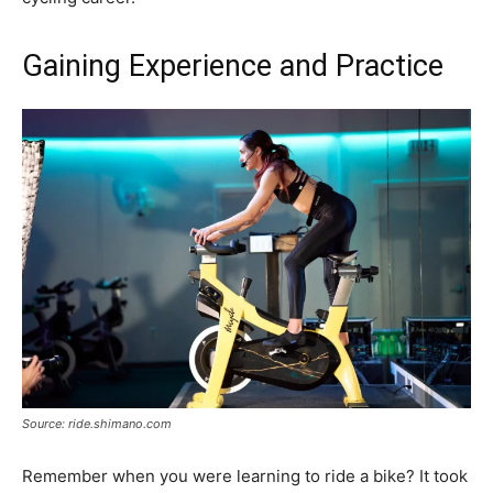
Gaining Experience and Practice
Source: ride.shimano.com
Remember when you were learning to ride a bike? It took