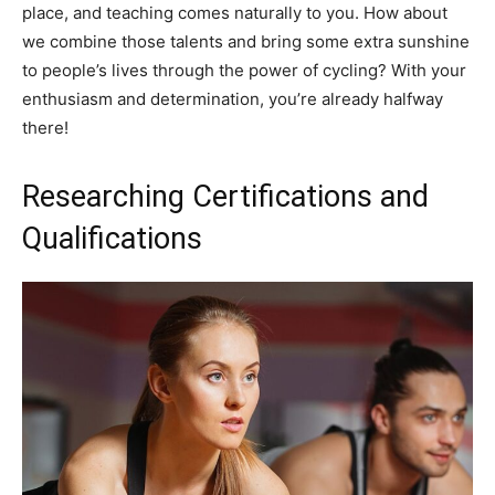
place, and teaching comes naturally to you. How about
we combine those talents and bring some extra sunshine
to people’s lives through the power of cycling? With your
enthusiasm and determination, you’re already halfway
there!
Researching Certifications and
Qualifications