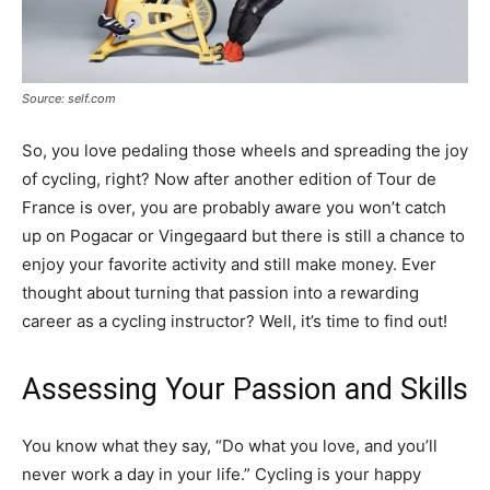
Source: self.com
So, you love pedaling those wheels and spreading the joy
of cycling, right? Now after another edition of Tour de
France is over, you are probably aware you won’t catch
up on Pogacar or Vingegaard but there is still a chance to
enjoy your favorite activity and still make money. Ever
thought about turning that passion into a rewarding
career as a cycling instructor? Well, it’s time to find out!
Assessing Your Passion and Skills
You know what they say, “Do what you love, and you’ll
never work a day in your life.” Cycling is your happy