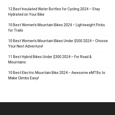
12 Best Insulated Water Bottles for Cycling 2024 – Stay
Hydrated on Your Bike
10 Best Women’s Mountain Bikes 2024 – Lightweight Picks
for Trails
10 Best Women’s Mountain Bikes Under $500 2024 – Choose
Your Next Adventure!
11 Best Hybrid Bikes Under $300 2024 – For Road &
Mountains
10 Best Electric Mountain Bike 2024 – Awesome eMTBs to
Make Climbs Easy!