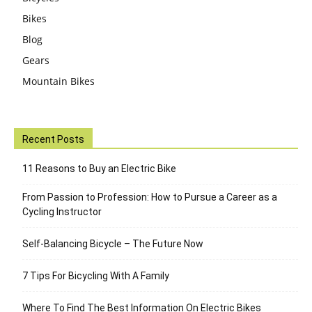
Bikes
Blog
Gears
Mountain Bikes
Recent Posts
11 Reasons to Buy an Electric Bike
From Passion to Profession: How to Pursue a Career as a
Cycling Instructor
Self-Balancing Bicycle – The Future Now
7 Tips For Bicycling With A Family
Where To Find The Best Information On Electric Bikes