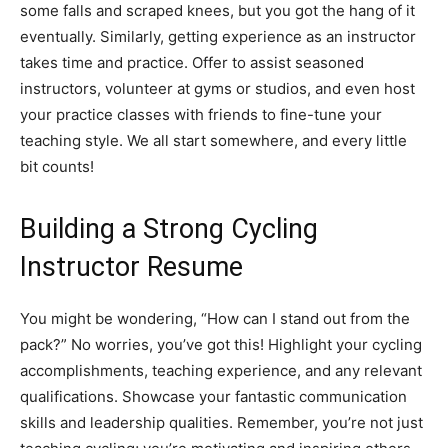
some falls and scraped knees, but you got the hang of it
eventually. Similarly, getting experience as an instructor
takes time and practice. Offer to assist seasoned
instructors, volunteer at gyms or studios, and even host
your practice classes with friends to fine-tune your
teaching style. We all start somewhere, and every little
bit counts!
Building a Strong Cycling
Instructor Resume
You might be wondering, “How can I stand out from the
pack?” No worries, you’ve got this! Highlight your cycling
accomplishments, teaching experience, and any relevant
qualifications. Showcase your fantastic communication
skills and leadership qualities. Remember, you’re not just