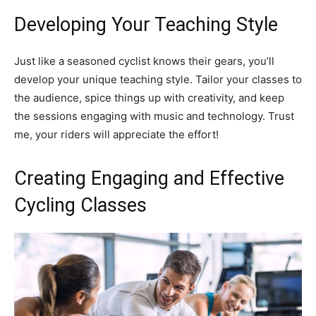
Developing Your Teaching Style
Just like a seasoned cyclist knows their gears, you’ll
develop your unique teaching style. Tailor your classes to
the audience, spice things up with creativity, and keep
the sessions engaging with music and technology. Trust
me, your riders will appreciate the effort!
Creating Engaging and Effective
Cycling Classes