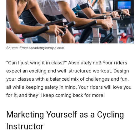
Source: fitnessacademyeurope.com
“Can I just wing it in class?” Absolutely not! Your riders
expect an exciting and well-structured workout. Design
your classes with a balanced mix of challenges and fun,
all while keeping safety in mind. Your riders will love you
for it, and they’ll keep coming back for more!
Marketing Yourself as a Cycling
Instructor