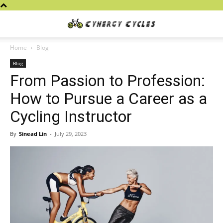
Cynergy
Home
Blog
Blog
Cycles
From Passion to Profession:
How to Pursue a Career as a
Cycling Instructor
By
Sinead Lin
-
July 29, 2023