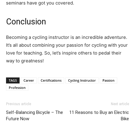
seminars have got you covered.
Conclusion
Becoming a cycling instructor is an incredible adventure.
It’s all about combining your passion for cycling with your
love for teaching. So, let’s inspire others to pedal their
way to greatness!
TAGS
Career
Certifications
Cycling Instructor
Passion
Profession
Previous article
Next article
Self-Balancing Bicycle – The
11 Reasons to Buy an Electric
Future Now
Bike