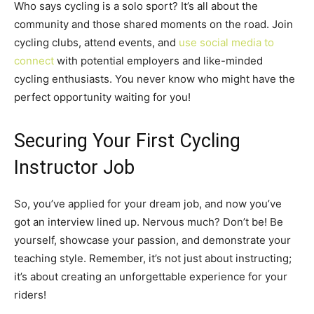
Who says cycling is a solo sport? It’s all about the
community and those shared moments on the road. Join
cycling clubs, attend events, and
use social media to
connect
with potential employers and like-minded
cycling enthusiasts. You never know who might have the
perfect opportunity waiting for you!
Securing Your First Cycling
Instructor Job
So, you’ve applied for your dream job, and now you’ve
got an interview lined up. Nervous much? Don’t be! Be
yourself, showcase your passion, and demonstrate your
teaching style. Remember, it’s not just about instructing;
it’s about creating an unforgettable experience for your
riders!