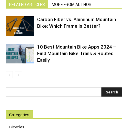
RELATED ARTICLES
MORE FROM AUTHOR
Carbon Fiber vs. Aluminum Mountain
Bike: Which Frame Is Better?
10 Best Mountain Bike Apps 2024 –
Find Mountain Bike Trails & Routes
Easily
Categories
Bicycles