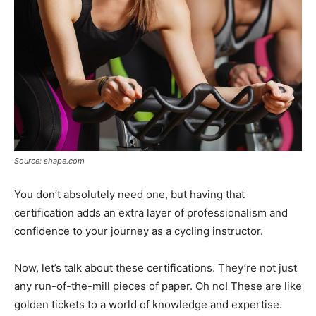
Source: shape.com
You don’t absolutely need one, but having that
certification adds an extra layer of professionalism and
confidence to your journey as a cycling instructor.
Now, let’s talk about these certifications. They’re not just
any run-of-the-mill pieces of paper. Oh no! These are like
golden tickets to a world of knowledge and expertise.