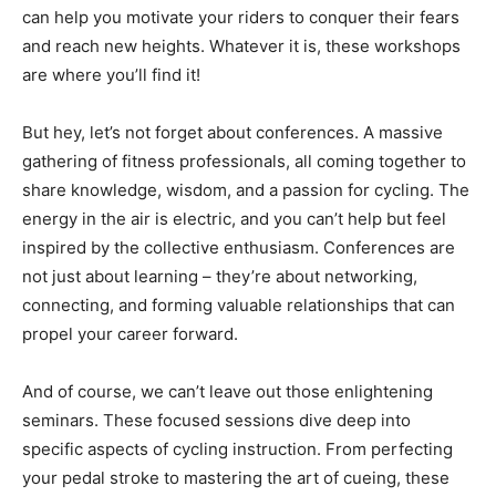
can help you motivate your riders to conquer their fears
and reach new heights. Whatever it is, these workshops
are where you’ll find it!
But hey, let’s not forget about conferences. A massive
gathering of fitness professionals, all coming together to
share knowledge, wisdom, and a passion for cycling. The
energy in the air is electric, and you can’t help but feel
inspired by the collective enthusiasm. Conferences are
not just about learning – they’re about networking,
connecting, and forming valuable relationships that can
propel your career forward.
And of course, we can’t leave out those enlightening
seminars. These focused sessions dive deep into
specific aspects of cycling instruction. From perfecting
your pedal stroke to mastering the art of cueing, these