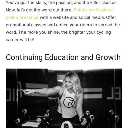
You’ve got the skills, the passion, and the killer classes.
Now, let’s get the word out there!
Build a professional
online presence
with a website and social media. Offer
promotional classes and entice your riders to spread the
word. The more you shine, the brighter your cycling
career will be!
Continuing Education and Growth