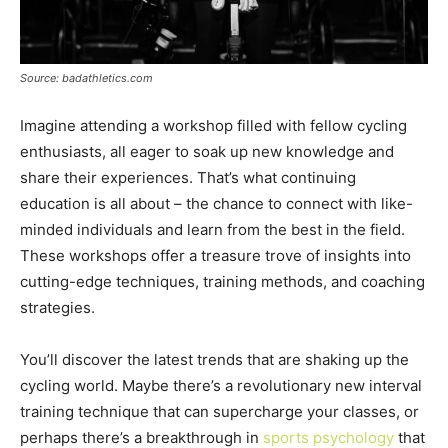
Source: badathletics.com
Imagine attending a workshop filled with fellow cycling
enthusiasts, all eager to soak up new knowledge and
share their experiences. That’s what continuing
education is all about – the chance to connect with like-
minded individuals and learn from the best in the field.
These workshops offer a treasure trove of insights into
cutting-edge techniques, training methods, and coaching
strategies.
You’ll discover the latest trends that are shaking up the
cycling world. Maybe there’s a revolutionary new interval
training technique that can supercharge your classes, or
perhaps there’s a breakthrough in
sports psychology
that