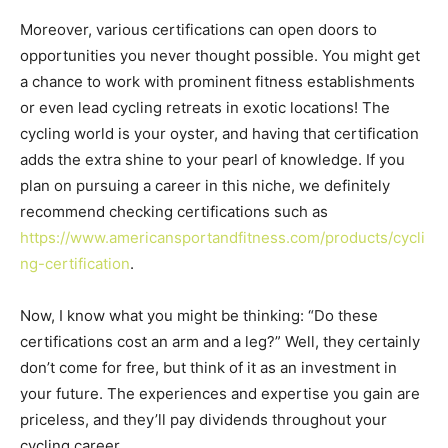
Moreover, various certifications can open doors to
opportunities you never thought possible. You might get
a chance to work with prominent fitness establishments
or even lead cycling retreats in exotic locations! The
cycling world is your oyster, and having that certification
adds the extra shine to your pearl of knowledge. If you
plan on pursuing a career in this niche, we definitely
recommend checking certifications such as
https://www.americansportandfitness.com/products/cycli
ng-certification
.
Now, I know what you might be thinking: “Do these
certifications cost an arm and a leg?” Well, they certainly
don’t come for free, but think of it as an investment in
your future. The experiences and expertise you gain are
priceless, and they’ll pay dividends throughout your
cycling career.