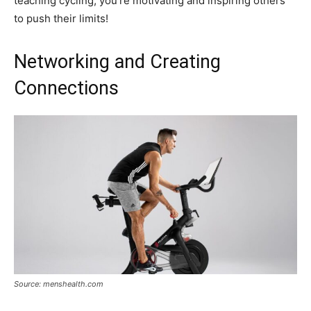
teaching cycling; you’re motivating and inspiring others
to push their limits!
Networking and Creating
Connections
Source: menshealth.com