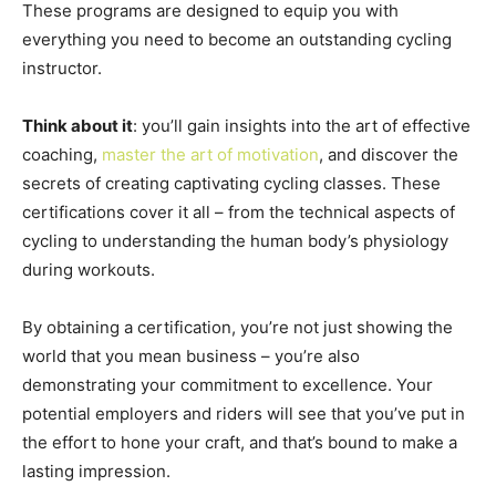
These programs are designed to equip you with
everything you need to become an outstanding cycling
instructor.
Think about it
: you’ll gain insights into the art of effective
coaching,
master the art of motivation
, and discover the
secrets of creating captivating cycling classes. These
certifications cover it all – from the technical aspects of
cycling to understanding the human body’s physiology
during workouts.
By obtaining a certification, you’re not just showing the
world that you mean business – you’re also
demonstrating your commitment to excellence. Your
potential employers and riders will see that you’ve put in
the effort to hone your craft, and that’s bound to make a
lasting impression.