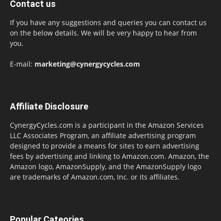
Contact us
If you have any suggestions and queries you can contact us
on the below details. We will be very happy to hear from
you.
E-mail:
marketing@cynergycycles.com
Affiliate Disclosure
CynergyCycles.com is a participant in the Amazon Services
LLC Associates Program, an affiliate advertising program
designed to provide a means for sites to earn advertising
fees by advertising and linking to Amazon.com. Amazon, the
Amazon logo, AmazonSupply, and the AmazonSupply logo
are trademarks of Amazon.com, Inc. or its affiliates.
Popular Cateories