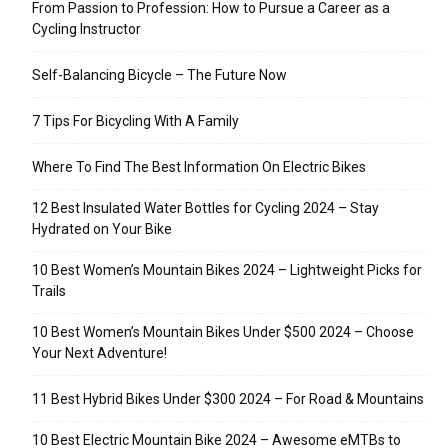
From Passion to Profession: How to Pursue a Career as a
Cycling Instructor
Self-Balancing Bicycle – The Future Now
7 Tips For Bicycling With A Family
Where To Find The Best Information On Electric Bikes
12 Best Insulated Water Bottles for Cycling 2024 – Stay
Hydrated on Your Bike
10 Best Women’s Mountain Bikes 2024 – Lightweight Picks for
Trails
10 Best Women’s Mountain Bikes Under $500 2024 – Choose
Your Next Adventure!
11 Best Hybrid Bikes Under $300 2024 – For Road & Mountains
10 Best Electric Mountain Bike 2024 – Awesome eMTBs to