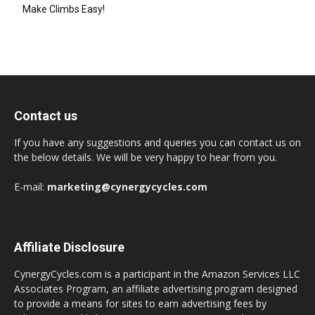
Make Climbs Easy!
Contact us
If you have any suggestions and queries you can contact us on
the below details. We will be very happy to hear from you.
E-mail:
marketing@cynergycycles.com
Affiliate Disclosure
CynergyCycles.com is a participant in the Amazon Services LLC
Associates Program, an affiliate advertising program designed
to provide a means for sites to earn advertising fees by