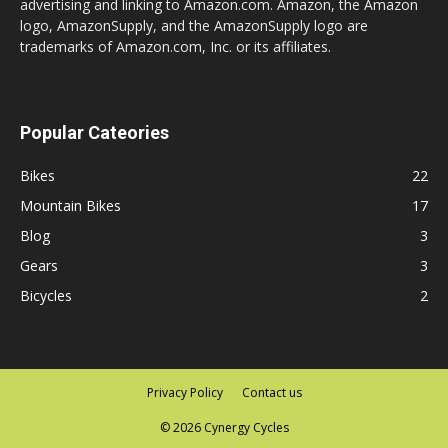
advertising and linking to Amazon.com. Amazon, the Amazon
logo, AmazonSupply, and the AmazonSupply logo are
trademarks of Amazon.com, Inc. or its affiliates.
Popular Cateories
Bikes
22
Mountain Bikes
17
Blog
3
Gears
3
Bicycles
2
Privacy Policy
Contact us
© 2026 Cynergy Cycles