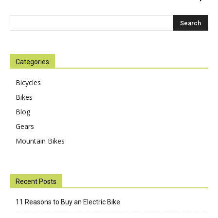
Categories
Bicycles
Bikes
Blog
Gears
Mountain Bikes
Recent Posts
11 Reasons to Buy an Electric Bike