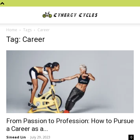
Cynergy
Home
Tags
Career
Tag: Career
Cycles
From Passion to Profession: How to Pursue
a Career as a...
Sinead Lin
-
July 29, 2023
0