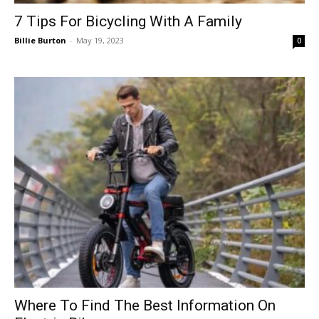
7 Tips For Bicycling With A Family
Billie Burton
-
May 19, 2023
0
Where To Find The Best Information On