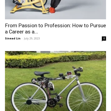
From Passion to Profession: How to Pursue
a Career as a...
Sinead Lin
-
July 29, 2023
0