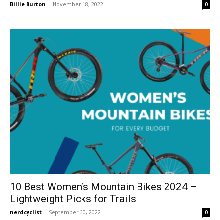
Billie Burton
-
November 18, 2022
0
10 Best Women’s Mountain Bikes 2024 –
Lightweight Picks for Trails
nerdcyclist
-
September 20, 2022
0