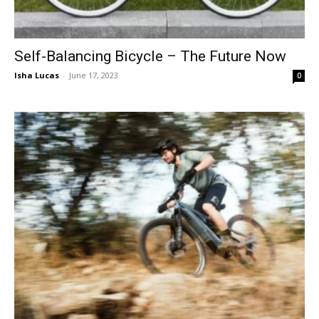
Self-Balancing Bicycle – The Future Now
Isha Lucas
-
June 17, 2023
0