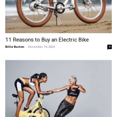
11 Reasons to Buy an Electric Bike
Billie Burton
-
December 15, 2023
0