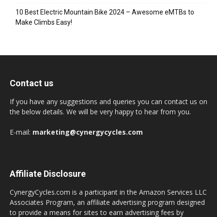
10 Best Electric Mountain Bike 2024 – Awesome eMTBs to
Make Climbs Easy!
Contact us
If you have any suggestions and queries you can contact us on
the below details. We will be very happy to hear from you.
E-mail:
marketing@cynergycycles.com
Affiliate Disclosure
CynergyCycles.com is a participant in the Amazon Services LLC
Associates Program, an affiliate advertising program designed
to provide a means for sites to earn advertising fees by