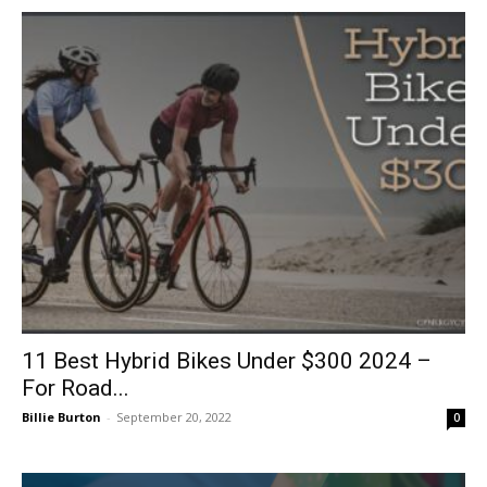
11 Best Hybrid Bikes Under $300 2024 –
For Road...
Billie Burton
-
September 20, 2022
0