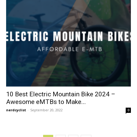
10 Best Electric Mountain Bike 2024 –
Awesome eMTBs to Make...
nerdcyclist
-
September 20, 2022
0