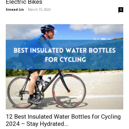
Electric Bikes
Sinead Lin
-
March 15, 2023
0
12 Best Insulated Water Bottles for Cycling
2024 – Stay Hydrated...