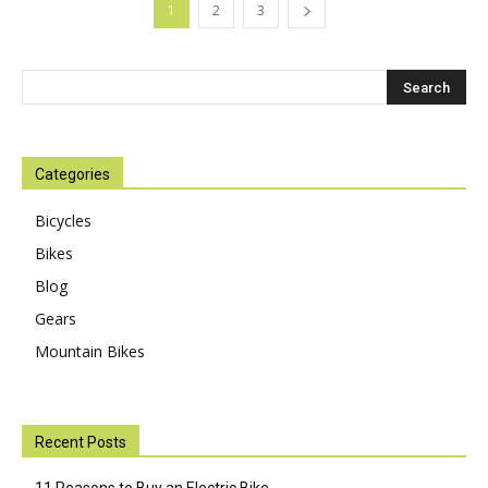
1
2
3
Categories
Bicycles
Bikes
Blog
Gears
Mountain Bikes
Recent Posts