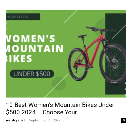
10 Best Women’s Mountain Bikes Under
$500 2024 – Choose Your...
nerdcyclist
-
September 20, 2022
0