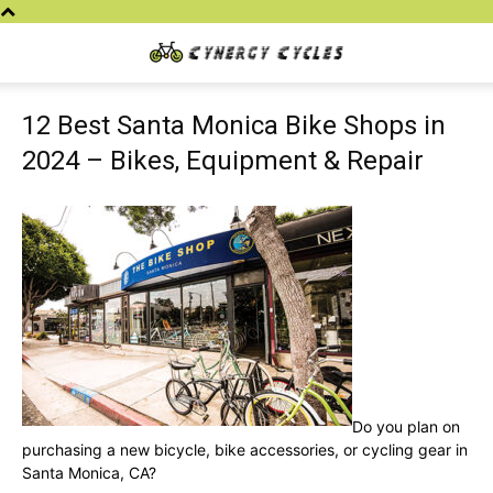
Cynergy
12 Best Santa Monica Bike Shops in
Cycles
2024 – Bikes, Equipment & Repair
Do you plan on
purchasing a new bicycle, bike accessories, or cycling gear in
Santa Monica, CA?