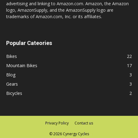
advertising and linking to Amazon.com. Amazon, the Amazon
logo, AmazonSupply, and the AmazonSupply logo are
trademarks of Amazon.com, Inc. or its affiliates.
Popular Cateories
Bikes
22
Mountain Bikes
17
Blog
3
Gears
3
Bicycles
2
Privacy Policy
Contact us
© 2026 Cynergy Cycles