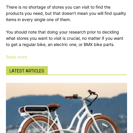
There is no shortage of stores you can visit to find the
products you need, but that doesn’t mean you will find quality
items in every single one of them.
You should note that doing your research prior to deciding
what stores you want to visit is crucial, no matter if you want
to get a regular bike, an electric one, or BMX bike parts.
Read more
LATEST ARTICLES