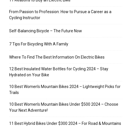
11 Reasons to Buy an Electric Bike
From Passion to Profession: How to Pursue a Career as a
Cycling Instructor
Self-Balancing Bicycle – The Future Now
7 Tips For Bicycling With A Family
Where To Find The Best Information On Electric Bikes
12 Best Insulated Water Bottles for Cycling 2024 – Stay
Hydrated on Your Bike
10 Best Women’s Mountain Bikes 2024 – Lightweight Picks for
Trails
10 Best Women’s Mountain Bikes Under $500 2024 – Choose
Your Next Adventure!
11 Best Hybrid Bikes Under $300 2024 – For Road & Mountains