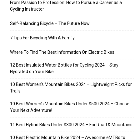
From Passion to Profession: How to Pursue a Career as a
Cycling Instructor
Self-Balancing Bicycle – The Future Now
7 Tips For Bicycling With A Family
Where To Find The Best Information On Electric Bikes
12 Best Insulated Water Bottles for Cycling 2024 – Stay
Hydrated on Your Bike
10 Best Women’s Mountain Bikes 2024 – Lightweight Picks for
Trails
10 Best Women’s Mountain Bikes Under $500 2024 – Choose
Your Next Adventure!
11 Best Hybrid Bikes Under $300 2024 – For Road & Mountains
10 Best Electric Mountain Bike 2024 – Awesome eMTBs to