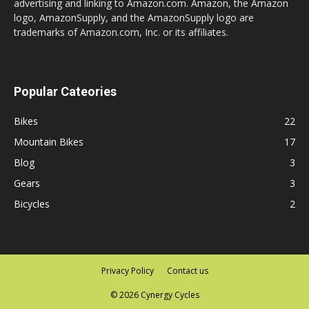
advertising and linking to Amazon.com. Amazon, the Amazon
logo, AmazonSupply, and the AmazonSupply logo are
trademarks of Amazon.com, Inc. or its affiliates.
Popular Cateories
Bikes
22
Mountain Bikes
17
Blog
3
Gears
3
Bicycles
2
Privacy Policy
Contact us
© 2026 Cynergy Cycles