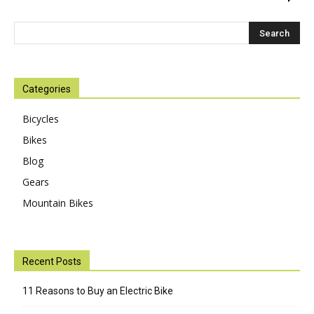
Categories
Bicycles
Bikes
Blog
Gears
Mountain Bikes
Recent Posts
11 Reasons to Buy an Electric Bike