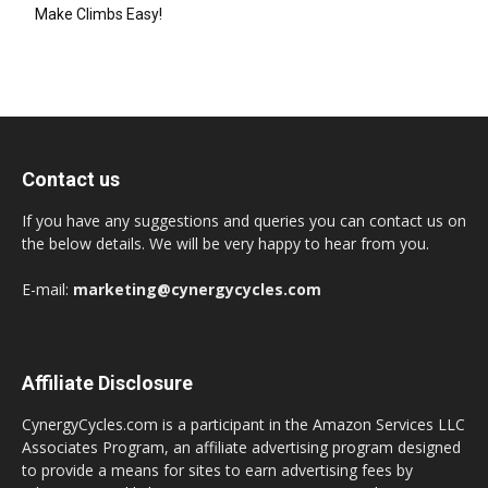
Make Climbs Easy!
Contact us
If you have any suggestions and queries you can contact us on
the below details. We will be very happy to hear from you.
E-mail:
marketing@cynergycycles.com
Affiliate Disclosure
CynergyCycles.com is a participant in the Amazon Services LLC
Associates Program, an affiliate advertising program designed
to provide a means for sites to earn advertising fees by