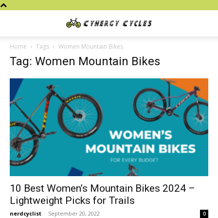
Cynergy
Home
Tags
Women Mountain Bikes
Tag: Women Mountain Bikes
Cycles
10 Best Women’s Mountain Bikes 2024 –
Lightweight Picks for Trails
nerdcyclist
-
September 20, 2022
0