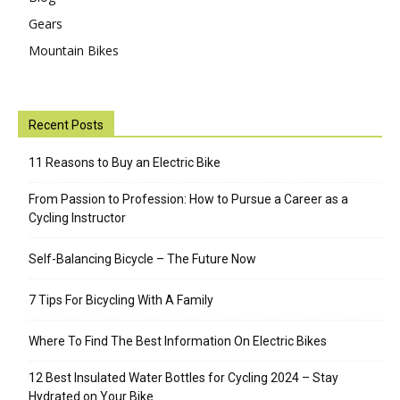
Gears
Mountain Bikes
Recent Posts
11 Reasons to Buy an Electric Bike
From Passion to Profession: How to Pursue a Career as a
Cycling Instructor
Self-Balancing Bicycle – The Future Now
7 Tips For Bicycling With A Family
Where To Find The Best Information On Electric Bikes
12 Best Insulated Water Bottles for Cycling 2024 – Stay
Hydrated on Your Bike