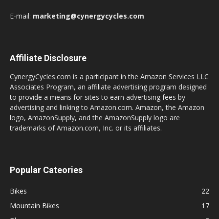
E-mail:
marketing@cynergycycles.com
Affiliate Disclosure
CynergyCycles.com is a participant in the Amazon Services LLC
Associates Program, an affiliate advertising program designed
to provide a means for sites to earn advertising fees by
advertising and linking to Amazon.com. Amazon, the Amazon
logo, AmazonSupply, and the AmazonSupply logo are
trademarks of Amazon.com, Inc. or its affiliates.
Popular Cateories
Bikes
22
Mountain Bikes
17