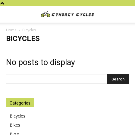
Cynergy
Home
Bicycles
BICYCLES
Cycles
No posts to display
Categories
Bicycles
Bikes
Blog