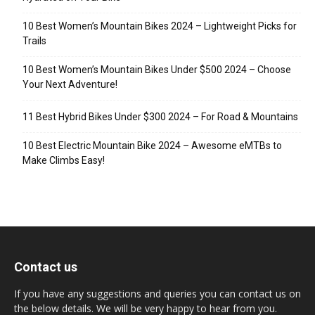
10 Best Women’s Mountain Bikes 2024 – Lightweight Picks for
Trails
10 Best Women’s Mountain Bikes Under $500 2024 – Choose
Your Next Adventure!
11 Best Hybrid Bikes Under $300 2024 – For Road & Mountains
10 Best Electric Mountain Bike 2024 – Awesome eMTBs to
Make Climbs Easy!
Contact us
If you have any suggestions and queries you can contact us on
the below details. We will be very happy to hear from you.